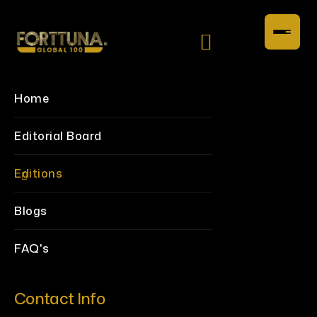
Home
Editorial Board
Editions
Blogs
FAQ's
Contact Info