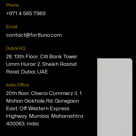
Phone
+971 4 565 7969
Email
contact@forttuna.com
Dubai HQ
28, 13th Floor, Citi Bank Tower,
Umm Hurair 2, Sheikh Rashid
Road, Dubai, UAE.
India Office
20th floor, Oberoi Commerz II, 1
Mohan Gokhale Rd, Goregaon
East, Off Western Express
Highway, Mumbai, Maharashtra
400063, India.