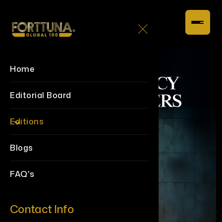
Home
Editorial Board
Editions
Blogs
FAQ's
Contact Info