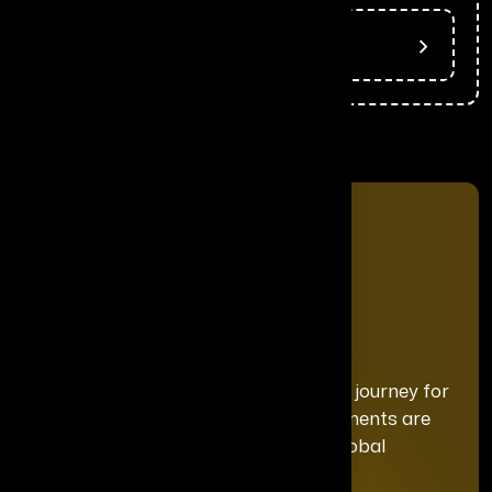
Press Release
We curate a distinguished recognition journey for
each honoree, ensuring your achievements are
celebrated with the exclusivity and global
prominence they deserve.