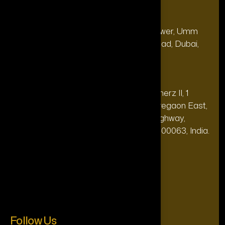
Our Office
Address
28, 13th Floor, Citi Bank Tower, Umm
(Dubai
Hurair 2, Sheikh Rashid Road, Dubai,
HQ):
UAE.
Address
20th floor, Oberoi Commerz II, 1
(India Office):
Mohan Gokhale Rd, Goregaon East,
Off Western Express Highway,
Mumbai, Maharashtra 400063, India.
+971-4-565-7969
Phone:
support@theforttunagroup.com
Mail:
Follow Us