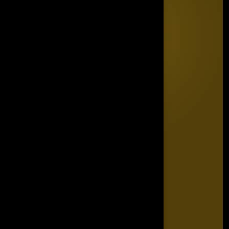
Quick Links
Home
Editorial Board
The Power List
The Legacy Makers
The Game Changers
Blogs
FAQ's
Contact Us