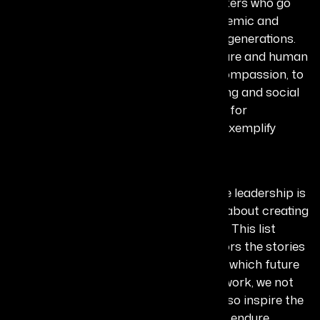
lasting transformation, the changemakers who go
beyond short-term wins to create systemic and
cultural shifts that shape societies for generations.
From pioneering efforts in animal welfare and human
rights advocacy that have redefined compassion, to
groundbreaking contributions in policing and social
reform that have set new benchmarks for
governance and justice, these leaders exemplify
enduring influence.
Why it matters:
The Legacy Makers remind us that true leadership is
not about momentary recognition but about creating
ripples that influence lives for decades. This list
matters because it preserves and honors the stories
of those who have built foundations on which future
progress stands. By recognizing their work, we not
only celebrate their past impact but also inspire the
next generation to create legacies that endure.