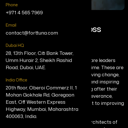
Phone
+971 4 565 7969
T
h
e
L
e
g
a
c
y
M
a
k
e
r
s
Email
S
u
s
t
a
i
n
i
n
g
I
m
p
a
c
t
A
c
r
o
s
s
contact@forttuna.com
G
e
n
e
r
a
t
i
o
n
s
Dubai HQ
28, 13th Floor, Citi Bank Tower,
The Legacy Makers list honors those rare leaders
Umm Hurair 2, Sheikh Rashid
whose contributions stand the test of time. These are
Road, Dubai, UAE.
individuals who have spent decades driving change,
India Office
influencing policy, building institutions, and inspiring
20th floor, Oberoi Commerz II, 1
movements that continue to thrive long after their
Mohan Gokhale Rd, Goregaon
inception. Their work is defined by perseverance,
East, Off Western Express
resilience, and a relentless commitment to improving
Highway, Mumbai, Maharashtra
lives and shaping the future.
400063, India.
This milestone edition celebrates the architects of