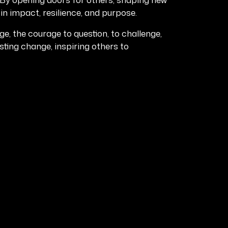
in impact, resilience, and purpose.
 the courage to question, to challenge,
asting change, inspiring others to