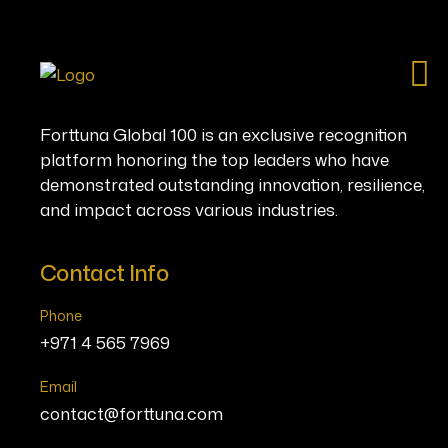
Ho
Forttuna Global 100 is an exclusive recognition
platform honoring the top leaders who have
demonstrated outstanding innovation, resilience,
and impact across various industries.
Contact Info
Phone
+971 4 565 7969
Email
contact@forttuna.com