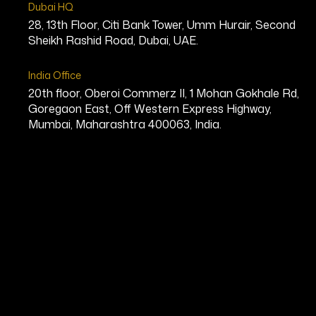
Dubai HQ
28, 13th Floor, Citi Bank Tower, Umm Hurair, Second
Sheikh Rashid Road, Dubai, UAE.
India Office
20th floor, Oberoi Commerz II, 1 Mohan Gokhale Rd,
Goregaon East, Off Western Express Highway,
Mumbai, Maharashtra 400063, India.
Game Changer
Leaders Who
Transform and
Inspire
Game Changers are architects of a new era