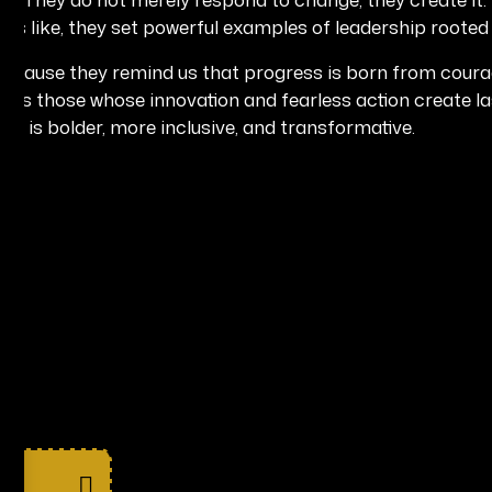
oks like, they set powerful examples of leadership rooted 
ause they remind us that progress is born from courage,
hlights those whose innovation and fearless action create l
hat is bolder, more inclusive, and transformative.