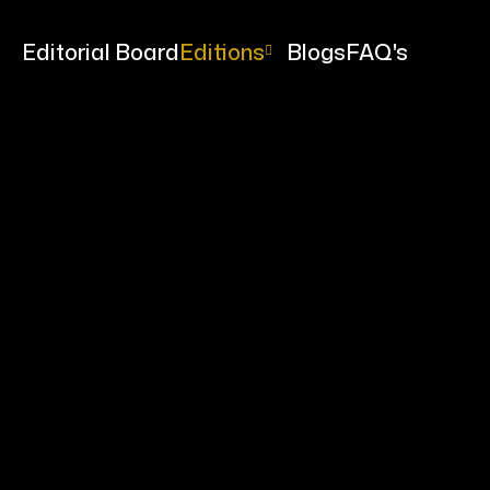
me
Editorial Board
Editions
Blogs
FAQ's