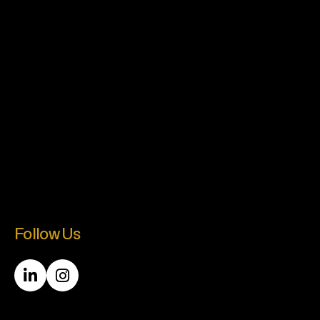
Follow Us