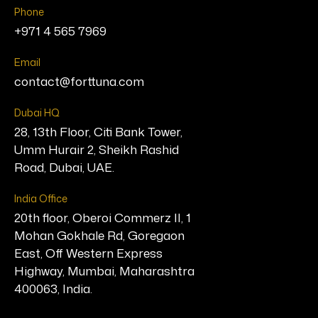
Phone
+971 4 565 7969
Email
contact@forttuna.com
Dubai HQ
28, 13th Floor, Citi Bank Tower,
Umm Hurair 2, Sheikh Rashid
Road, Dubai, UAE.
India Office
20th floor, Oberoi Commerz II, 1
Mohan Gokhale Rd, Goregaon
East, Off Western Express
Highway, Mumbai, Maharashtra
400063, India.