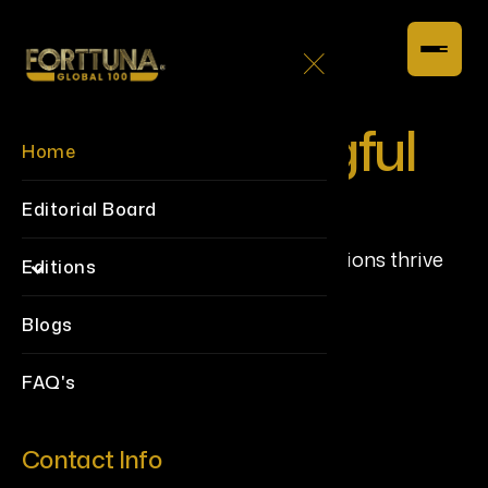
Build Meaningful
Home
Connections
Editorial Board
Creating a space where collaborations thrive
Editions
and impact multiplies.
Blogs
FAQ's
Contact Info