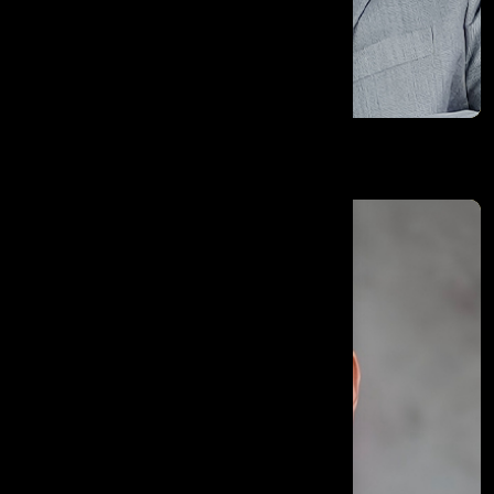
Varun Kumar