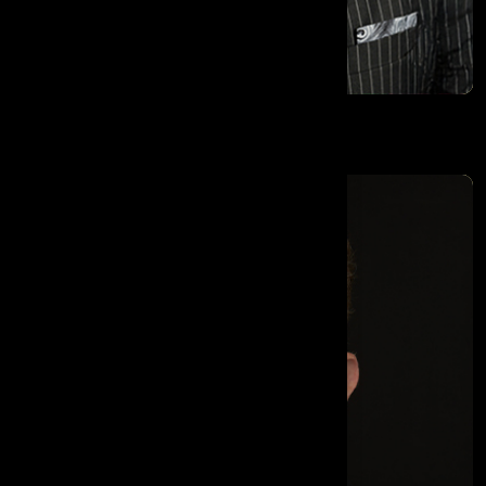
Dr. Amo Raju OBE