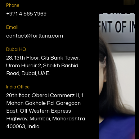
Phone
+971 4 565 7969
Email
contact@forttuna.com
Dubai HQ
28, 13th Floor, Citi Bank Tower,
Umm Hurair 2, Sheikh Rashid
Road, Dubai, UAE.
India Office
20th floor, Oberoi Commerz II, 1
Mohan Gokhale Rd, Goregaon
East, Off Western Express
Highway, Mumbai, Maharashtra
400063, India.