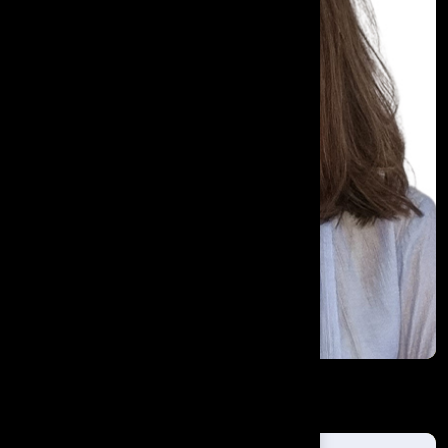
Este Pretorius