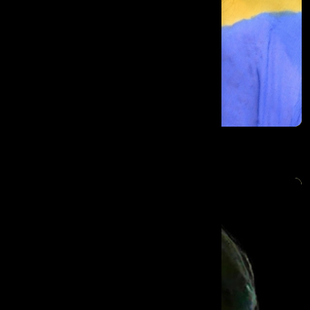
Sree Divya Vadlapudi Prasanna