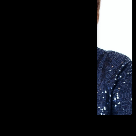
Brenda Dempsey