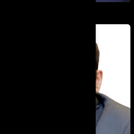
Alex Borg