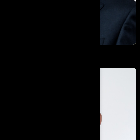
Dr. Rowland Illing