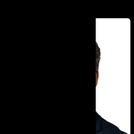
Dr. Kiran Bedi