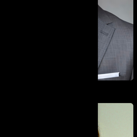
Mohamed Algamal