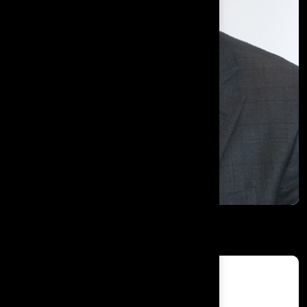
Shaukat Ali Khan