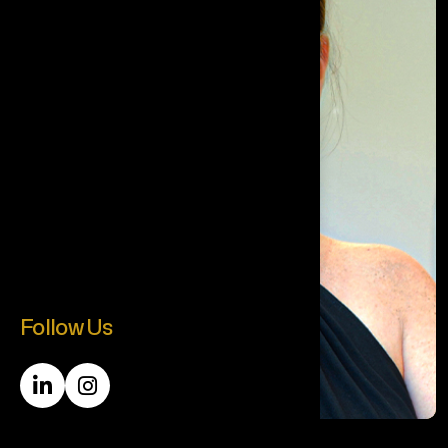
Follow Us