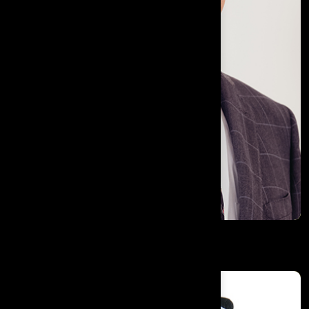
Subramanyam Yadavalli