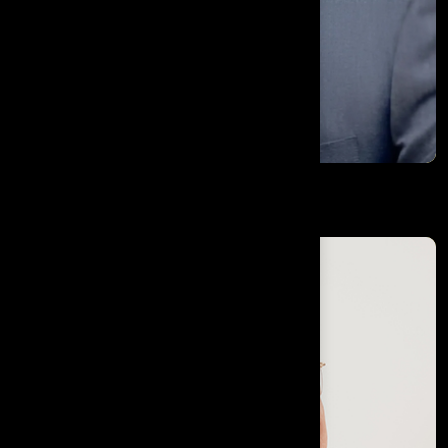
H.E Ambassador Dr. Nabhit Kapur