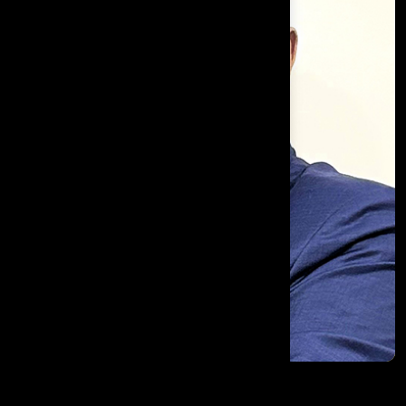
Joel D'Souza