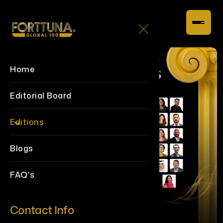
Home
Editorial Board
Editions
Blogs
FAQ's
Contact Info