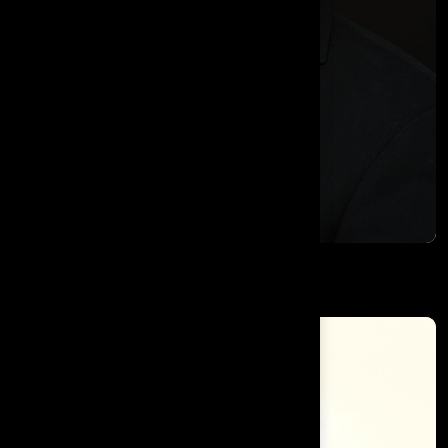
Mark D. Minevich