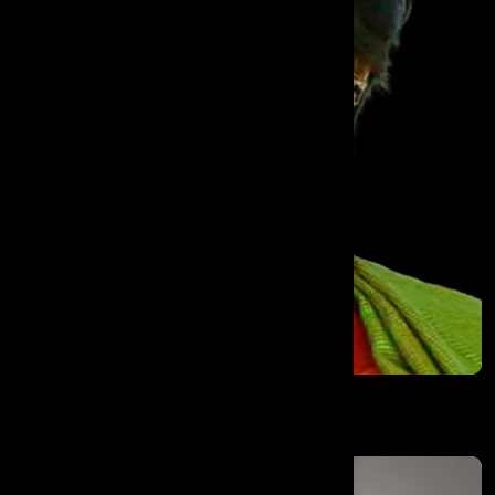
Dr. Manjula Anagani