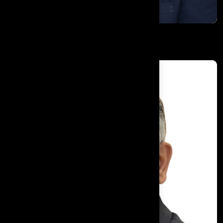
Harwinderjit Singh Pannu