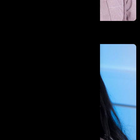
Mohamed Atef Elsayed Ibrahim