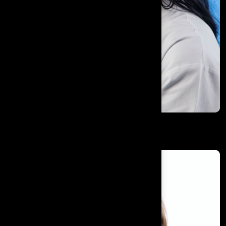
Dr. Med. Sylvia Paulig