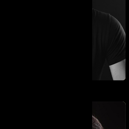
Moran Cerf