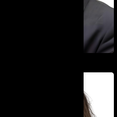
Dr. Kaiser Raja