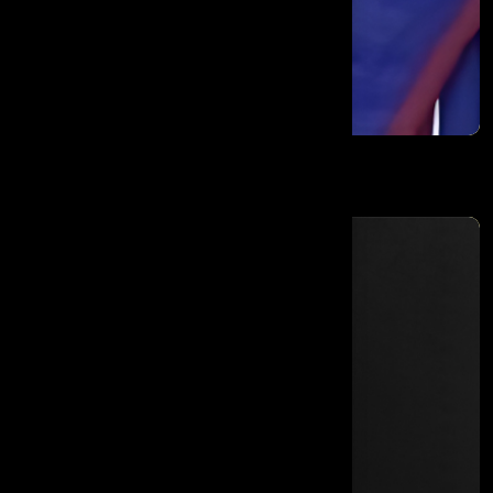
Maneka Sanjay Gandhi