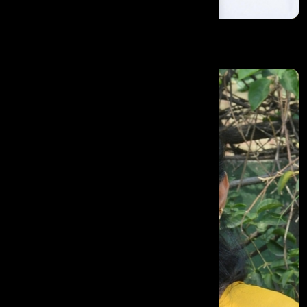
Adel Abdulla Miran