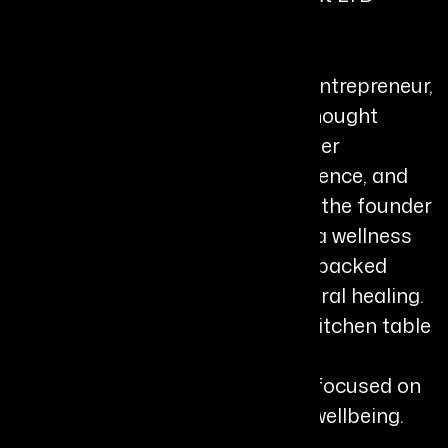
Bio
Shann Jones MBE is an author, entrepreneur,
and internationally recognized thought
leader whose work brings together
storytelling, leadership, neuroscience, and
natural health innovation. She is the founder
and director of Chuckling Goat, a wellness
company known for its science-backed
approach to gut health and natural healing.
What began at her farmhouse kitchen table
in rural Wales has grown into an
internationally respected brand focused on
microbiome health and holistic wellbeing.