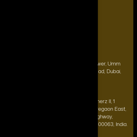
Blogs
FAQ's
Contact Us
Our Office
Address
28, 13th Floor, Citi Bank Tower, Umm
(Dubai
Hurair 2, Sheikh Rashid Road, Dubai,
HQ):
UAE.
Address
20th floor, Oberoi Commerz II, 1
(India Office):
Mohan Gokhale Rd, Goregaon East,
Off Western Express Highway,
Mumbai, Maharashtra 400063, India.