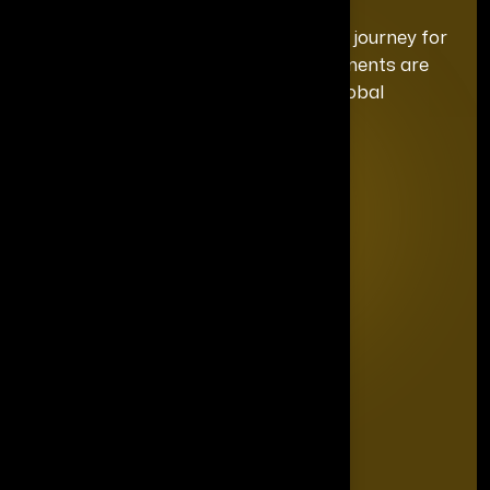
We curate a distinguished recognition journey for
each honoree, ensuring your achievements are
celebrated with the exclusivity and global
prominence they deserve.
Quick Links
Home
Editorial Board
The Power List
The Legacy Makers
The Game Changers