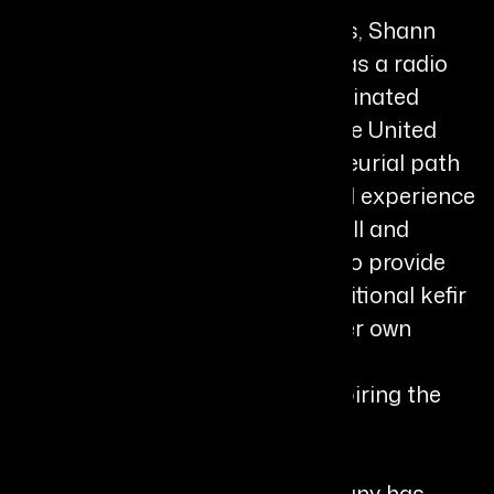
Originally from the United States, Shann
began her professional journey as a radio
talk show host and Pulitzer-nominated
journalist before relocating to the United
Kingdom in 2003. Her entrepreneurial path
emerged from a deeply personal experience
when her son became seriously ill and
conventional treatments failed to provide
lasting solutions. Turning to traditional kefir
fermentation using milk from her own
goats, she witnessed significant
improvements in his health, inspiring the
creation of Chuckling Goat.
Under her leadership, the company has