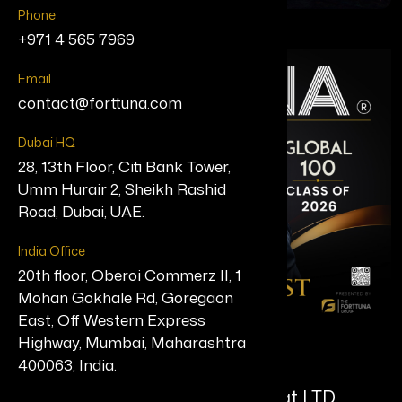
Phone
+971 4 565 7969
Email
contact@forttuna.com
Dubai HQ
28, 13th Floor, Citi Bank Tower,
Umm Hurair 2, Sheikh Rashid
Road, Dubai, UAE.
India Office
20th floor, Oberoi Commerz II, 1
Mohan Gokhale Rd, Goregaon
East, Off Western Express
Highway, Mumbai, Maharashtra
Shann Jones MBE
400063, India.
Founder/Director, Chuckling Goat LTD