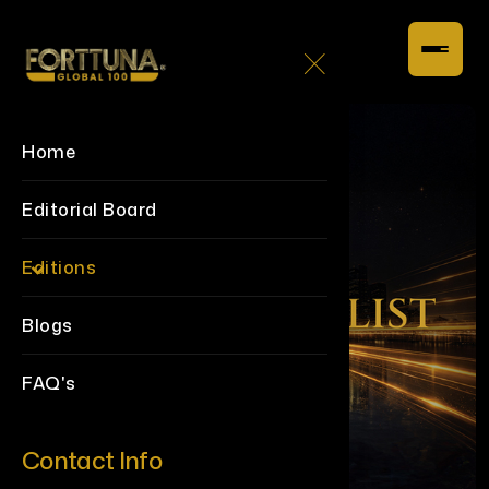
Home
Editorial Board
Editions
Blogs
FAQ's
Contact Info