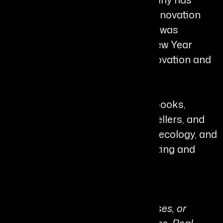
received numerous awards for innovation
and health solutions, and Shann was
awarded an MBE in the King’s New Year
Honours List for Services to Innovation and
Charity.
She is also the author of seven books,
including several Amazon bestsellers, and
continues to explore leadership, ecology, and
human systems through her writing and
global speaking engagements.
Personal Quote:
“We cannot heal people, businesses, or