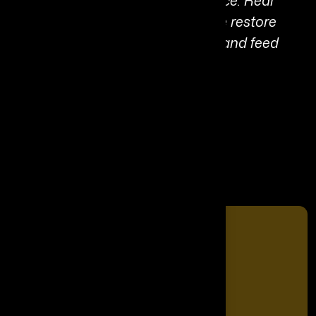
societies through control and force. Real
transformation happens when we restore
connection, trust living systems, and feed
what we want to grow.”
Share It On