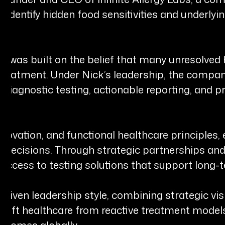
 identify hidden food sensitivities and underlyin
Labs was built on the belief that many unresolv
 treatment. Under Nick’s leadership, the compa
diagnostic testing, actionable reporting, and p
novation, and functional healthcare principles,
al decisions. Through strategic partnerships an
access to testing solutions that support long-t
-driven leadership style, combining strategic v
 shift healthcare from reactive treatment model
tcomes globally.