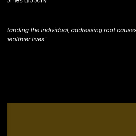
derstanding the individual, addressing root cause
 healthier lives.”