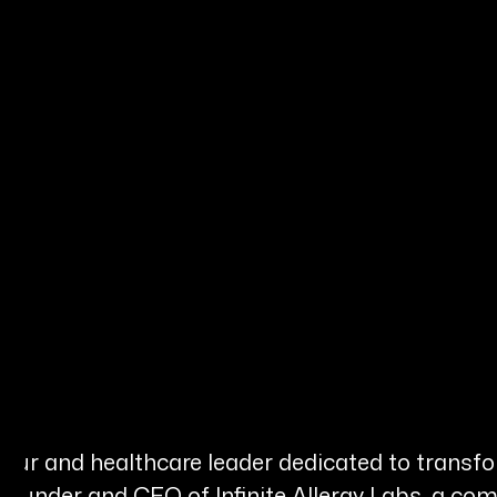
s
neur and healthcare leader dedicated to transfo
 Founder and CEO of Infinite Allergy Labs, a c