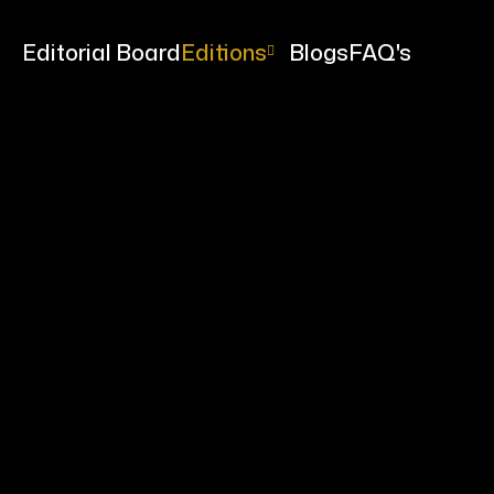
me
Editorial Board
Editions
Blogs
FAQ's