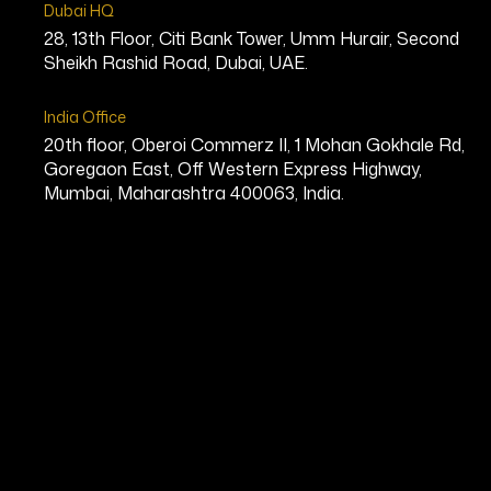
Dubai HQ
28, 13th Floor, Citi Bank Tower, Umm Hurair, Second
Sheikh Rashid Road, Dubai, UAE.
India Office
20th floor, Oberoi Commerz II, 1 Mohan Gokhale Rd,
Goregaon East, Off Western Express Highway,
Mumbai, Maharashtra 400063, India.
Nick Jooma
Founder & CEO, Infinite Allergy Lab
Bio
Nick Jooma is a visionary entrepre
and preventive medicine. He is the