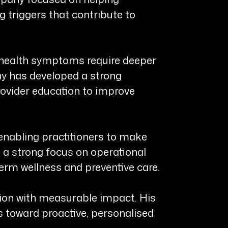
g triggers that contribute to
ed health symptoms require deeper
ny has developed a strong
rovider education to improve
 enabling practitioners to make
d a strong focus on operational
erm wellness and preventive care.
ision with measurable impact. His
s toward proactive, personalised