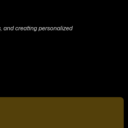
s, and creating personalized