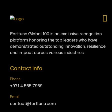
Ho
Forttuna Global 100 is an exclusive recognition
platform honoring the top leaders who have
demonstrated outstanding innovation, resilience,
and impact across various industries.
Contact Info
Phone
+971 4 565 7969
Email
contact@forttuna.com