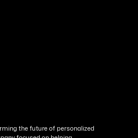
rming the future of personalized
ompany focused on helping