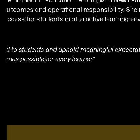
ic outcomes and operational responsibility. S
success for students in alternative learning en
nd to students and uphold meaningful expectat
omes possible for every learner”