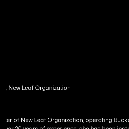
er, New Leaf Organization
Officer of New Leaf Organization, operating B
 over 20 years of experience, she has been inst