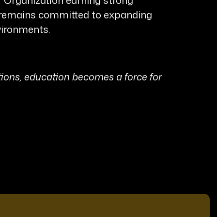
he remains committed to expanding
vironments.
ions, education becomes a force for