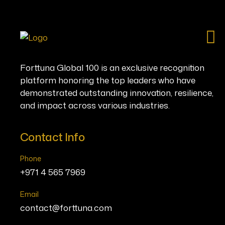
Ho
Forttuna Global 100 is an exclusive recognition
platform honoring the top leaders who have
demonstrated outstanding innovation, resilience,
and impact across various industries.
Contact Info
Phone
+971 4 565 7969
Email
contact@forttuna.com