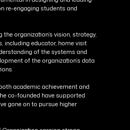
 on re-engaging students and
the organization’s vision, strategy,
 including educator, home visit
understanding of the systems and
elopment of the organization’s data
ions.
rt both academic achievement and
 she co-founded have supported
ve gone on to pursue higher
f Organization earning strong