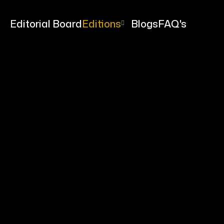
me
Editorial Board
Editions
Blogs
FAQ's