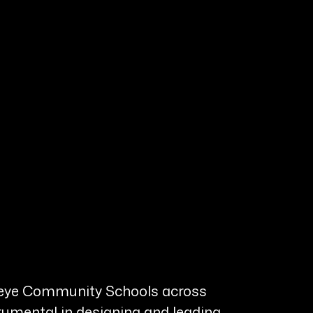
uckeye Community Schools across
rumental in designing and leading