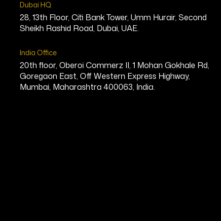
Dubai HQ
28, 13th Floor, Citi Bank Tower, Umm Hurair, Second
Sheikh Rashid Road, Dubai, UAE.
India Office
20th floor, Oberoi Commerz II, 1 Mohan Gokhale Rd,
Goregaon East, Off Western Express Highway,
Mumbai, Maharashtra 400063, India.
Mary Snell
Co-Founder & Chief Executive Offic
Bio
Mary Snell is the Chief Executive 
multiple communities in Ohio. With