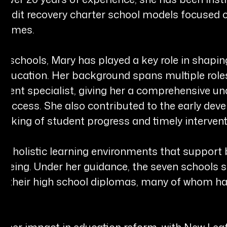
credit recovery charter school models focused
tcomes.
 schools, Mary has played a key role in shaping 
ducation. Her background spans multiple roles,
ollment specialist, giving her a comprehensive 
 success. She also contributed to the early dev
acking of student progress and timely intervent
ing holistic learning environments that suppo
l-being. Under her guidance, the seven schools
ng their high school diplomas, many of whom ha
r her impact in education reform, with New Lea