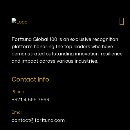
Ho
Forttuna Global 100 is an exclusive recognition
platform honoring the top leaders who have
demonstrated outstanding innovation, resilience,
and impact across various industries.
Contact Info
Phone
+971 4 565 7969
Email
contact@forttuna.com