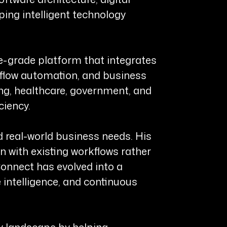
ping intelligent technology
e-grade platform that integrates
flow automation, and business
ing, healthcare, government, and
ciency.
d real-world business needs. His
n with existing workflows rather
onnect has evolved into a
intelligence, and continuous
y landscape by helping