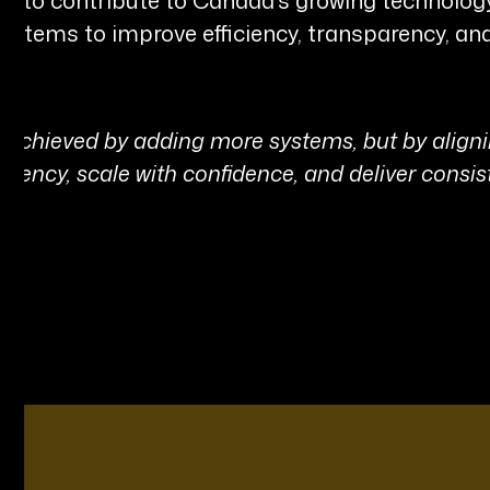
systems to improve efficiency, transparency, a
ot achieved by adding more systems, but by alig
ficiency, scale with confidence, and deliver consis