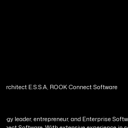
s Architect E.S.S.A, ROOK Connect Software
gy leader, entrepreneur, and Enterprise Softwar
ect Software. With extensive experience in sof