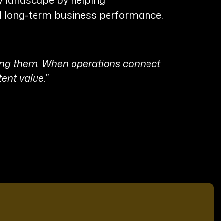
nd long-term business performance.
ning them. When operations connect
tent value.”