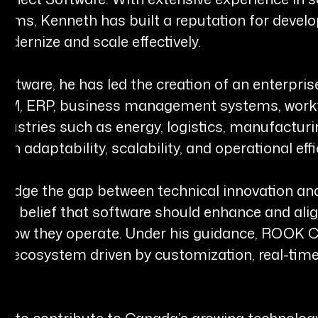
ems, Kenneth has built a reputation for develo
odernize and scale effectively.
tware, he has led the creation of an enterpris
 CRM, ERP, business management systems, work
ndustries such as energy, logistics, manufactur
on adaptability, scalability, and operational effi
 bridge the gap between technical innovation an
the belief that software should enhance and alig
e how they operate. Under his guidance, ROOK C
 ecosystem driven by customization, real-time 
es to contribute to Canada’s growing technolog