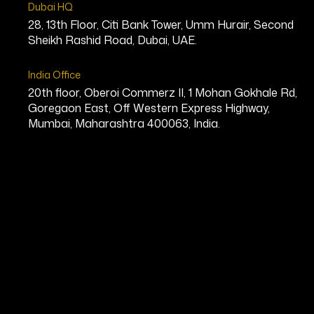
Dubai HQ
28, 13th Floor, Citi Bank Tower, Umm Hurair, Second
Sheikh Rashid Road, Dubai, UAE.
India Office
20th floor, Oberoi Commerz II, 1 Mohan Gokhale Rd,
Goregaon East, Off Western Express Highway,
Mumbai, Maharashtra 400063, India.
Kenneth Bond
CEO, Enterprise Software Solution
Bio
Kenneth Bond is a Canadian technolo
recognized as the CEO of ROOK Conn