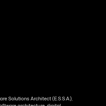
e Solutions Architect (E.S.S.A.),
tware architecture, digital