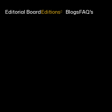
me
Editorial Board
Editions
Blogs
FAQ's