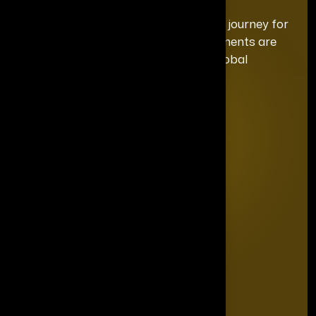
We curate a distinguished recognition journey for
each honoree, ensuring your achievements are
celebrated with the exclusivity and global
prominence they deserve.
Quick Links
Home
Editorial Board
The Power List
The Legacy Makers
The Game Changers