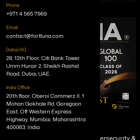
Phone
+971 4 565 7969
Email
contact@forttuna.com
Dubai HQ
28, 13th Floor, Citi Bank Tower,
Umm Hurair 2, Sheikh Rashid
Road, Dubai, UAE.
India Office
20th floor, Oberoi Commerz II, 1
Mohan Gokhale Rd, Goregaon
East, Off Western Express
Highway, Mumbai, Maharashtra
Harsh Verma
400063, India.
Principal Software Engineer, Cybersecurity &