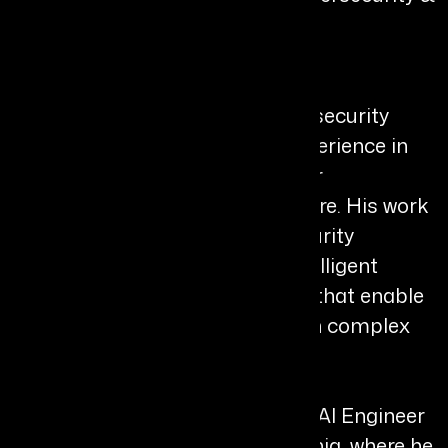
Agentic AI, Palo Alto Networks
Bio
Harsh Verma is an AI and cybersecurity
leader with over a decade of experience in
designing intelligent systems for
autonomous digital infrastructure. His work
focuses on agentic AI, cybersecurity
automation, and distributed intelligent
systems, building architectures that enable
autonomous decision-making in complex
environments.
He currently serves as Principal AI Engineer
at Palo Alto Networks in California, where he