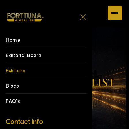
Home
Editorial Board
Editions
Blogs
FAQ's
Contact Info