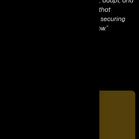
intelligence—systems that reason, adapt, and
protect. My mission is to build AI that
augments human potential while securing
the digital foundations of tomorrow.”
Share It On