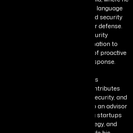
leads initiatives integrating large language
models, autonomous agents, and security
orchestration to transform cyber defense.
His work focuses on shifting security
systems from rule-based automation to
self-learning AI agents capable of proactive
threat detection and adaptive response.
Harsh is a member of the Forbes
Technology Council, where he contributes
thought leadership on AI, cybersecurity, and
autonomous systems. He is also an advisor
at Berkeley SkyDeck, supporting startups
on AI architecture, security strategy, and
scalable system design. Alongside his