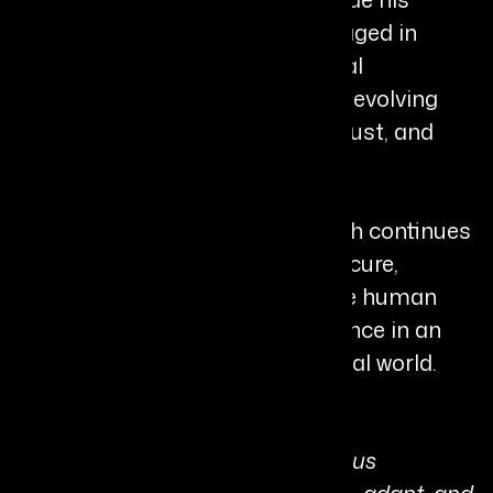
industry work, he is actively engaged in
research, publications, and global
conferences, contributing to the evolving
discourse on AI agents, digital trust, and
autonomous computing.
Recognized internationally, Harsh continues
to drive innovation in building secure,
intelligent systems that enhance human
capability and strengthen resilience in an
increasingly interconnected digital world.
Personal Quote:
“The future belongs to autonomous