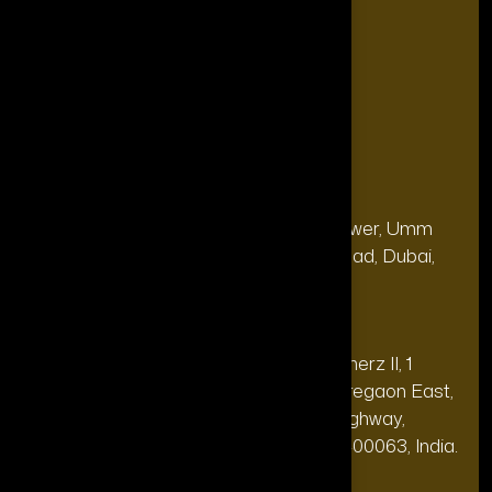
Blogs
FAQ's
Contact Us
Our Office
Address
28, 13th Floor, Citi Bank Tower, Umm
(Dubai
Hurair 2, Sheikh Rashid Road, Dubai,
HQ):
UAE.
Address
20th floor, Oberoi Commerz II, 1
(India Office):
Mohan Gokhale Rd, Goregaon East,
Off Western Express Highway,
Mumbai, Maharashtra 400063, India.