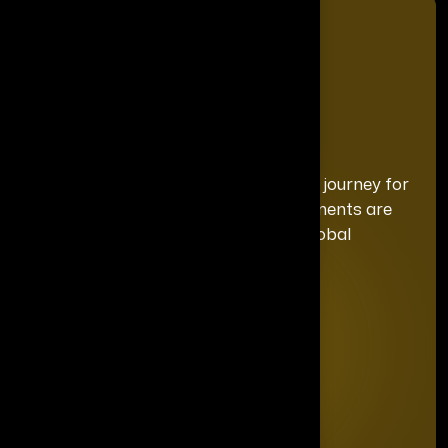
We curate a distinguished recognition journey for
each honoree, ensuring your achievements are
celebrated with the exclusivity and global
prominence they deserve.
Quick Links
Home