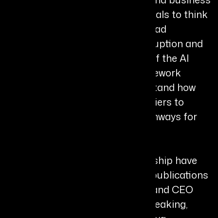
books that challenge professionals to think
critically, act strategically, and lead
effectively during periods of disruption and
change. She is also the creator of the AI
Leadership Edge Index™, a framework
designed to help leaders understand how
they engage with AI, identify barriers to
progress, and build focused pathways for
growth and innovation.
Her insights and thought leadership have
been featured in leading global publications
including Forbes, Entrepreneur, and CEO
World Magazine. Through her speaking,