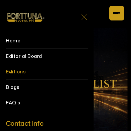
Home
Editorial Board
Editions
Blogs
FAQ's
Contact Info