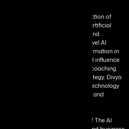
Her work focuses on the intersection of
leadership, metacognition, and artificial
intelligence, guiding executives and
organizations beyond surface-level AI
adoption toward deeper transformation in
decision-making, innovation, and influence.
By combining neuro-leadership coaching,
storytelling, and practical AI strategy, Divya
empowers leaders to integrate technology
while preserving trust, humanity, and
authentic leadership.
Divya is the bestselling author of The AI
Agency and several leadership and business