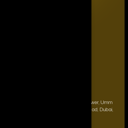
Editorial Board
The Power List
The Legacy Makers
The Game Changers
Blogs
FAQ's
Contact Us
Our Office
Address
28, 13th Floor, Citi Bank Tower, Umm
(Dubai
Hurair 2, Sheikh Rashid Road, Dubai,
HQ):
UAE.