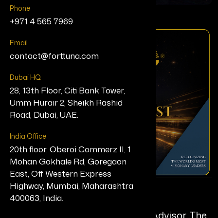
Phone
+971 4 565 7969
Email
contact@forttuna.com
Dubai HQ
28, 13th Floor, Citi Bank Tower,
Umm Hurair 2, Sheikh Rashid
Road, Dubai, UAE.
India Office
20th floor, Oberoi Commerz II, 1
Mohan Gokhale Rd, Goregaon
East, Off Western Express
Highway, Mumbai, Maharashtra
Divya Parekh
400063, India.
Executive Coach & AI Adoption Advisor, The