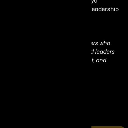
coaching, and advisory work, Divya
continues shaping the future of leadership
in the age of AI.
Personal Quote:
“AI is the difference between leaders who
automate yesterday’s habits... and leaders
who reinvent how value, judgment, and
influence are created”
Share It On