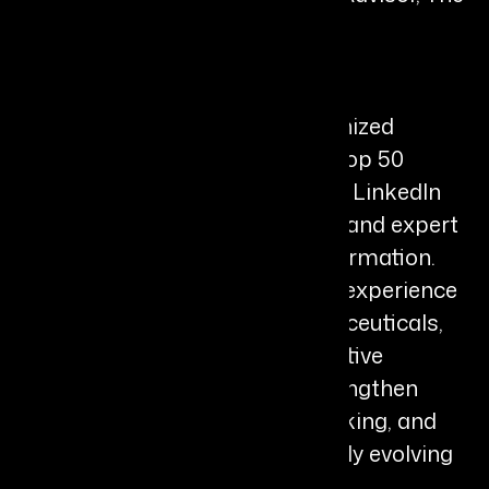
DP Group, LLC
Bio
Divya Parekh is a globally recognized
leadership advisor, Thinkers50 Top 50
Influential Coach, TEDx Speaker, LinkedIn
Top AI Voice, bestselling author, and expert
in AI-enabled leadership transformation.
With more than two decades of experience
spanning academia, biopharmaceuticals,
corporate leadership, and executive
coaching, she helps leaders strengthen
judgment, elevate strategic thinking, and
navigate complexity in the rapidly evolving
AI era.