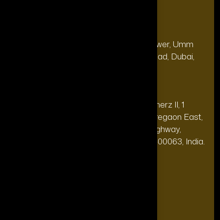
Our Office
Address
28, 13th Floor, Citi Bank Tower, Umm
(Dubai
Hurair 2, Sheikh Rashid Road, Dubai,
HQ):
UAE.
Address
20th floor, Oberoi Commerz II, 1
(India Office):
Mohan Gokhale Rd, Goregaon East,
Off Western Express Highway,
Mumbai, Maharashtra 400063, India.
+971-4-565-7969
Phone:
support@theforttunagroup.com
Mail: