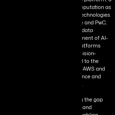
milestone that established his reputation as
a global innovator in emerging technologies.
Throughout his career at Deloitte and PwC,
Chiru has led large-scale AI and data
initiatives, including the development of AI-
powered financial forecasting platforms
that transformed enterprise decision-
making. He has also contributed to the
creation of Cloudera Director on AWS and
advised Google on data governance and
partner management strategies.
Chiru’s work focuses on bridging the gap
between complex data systems and
strategic business outcomes, enabling