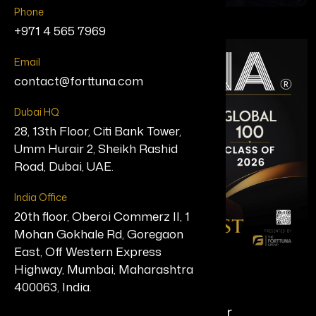
Phone
+971 4 565 7969
Email
contact@forttuna.com
Dubai HQ
28, 13th Floor, Citi Bank Tower,
Umm Hurair 2, Sheikh Rashid
Road, Dubai, UAE.
India Office
20th floor, Oberoi Commerz II, 1
Mohan Gokhale Rd, Goregaon
East, Off Western Express
Highway, Mumbai, Maharashtra
Chiru Bhavansikar
400063, India.
Chief AI Officer, Arhasi & Founder,