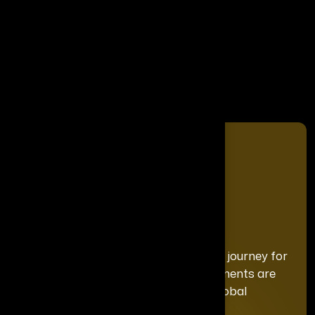
Share It On
We curate a distinguished recognition journey for
each honoree, ensuring your achievements are
celebrated with the exclusivity and global
prominence they deserve.