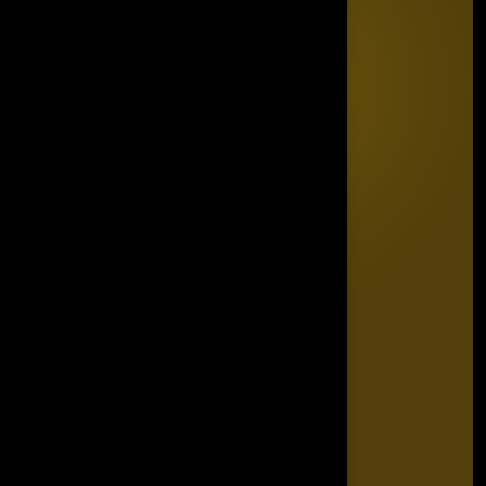
Quick Links
Home
Editorial Board
The Power List
The Legacy Makers
The Game Changers
Blogs
FAQ's
Contact Us