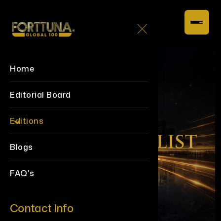
Home
Editorial Board
Editions
Blogs
FAQ's
Contact Info