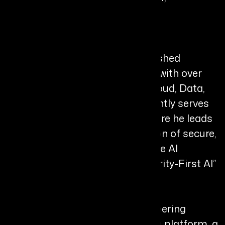
TrustHouse.AI
Bio
Chiru Bhavansikar is a distinguished
technology leader and visionary with over
two decades of experience in Cloud, Data,
and AI transformation. He currently serves
as Chief AI Officer at Arhasi, where he leads
the design and commercialization of secure,
governable, and enterprise-grade AI
ecosystems, driven by his “Integrity-First AI”
philosophy.
He is widely recognised for pioneering
Australia’s first cloud computing platform, a