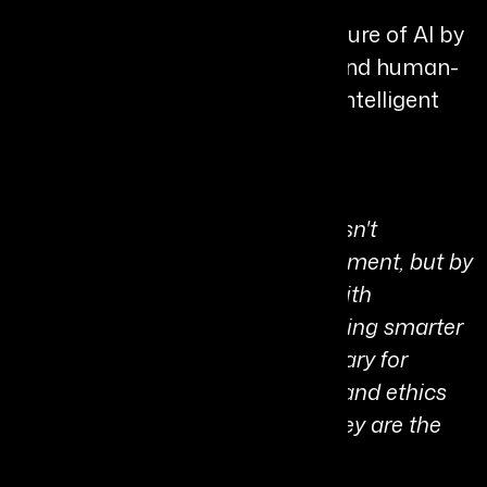
Chiru continues to shape the future of AI by
focusing on trust, governance, and human-
centric innovation in the age of intelligent
systems.
Personal Quote:
“True leadership in the age of AI isn't
measured by the speed of deployment, but by
the strength of the foundation. With
TrustHouse.ai, we aren't just building smarter
models; we are building a sanctuary for
decision integrity where security and ethics
aren't obstacles to innovation, they are the
very engines that drive it.”