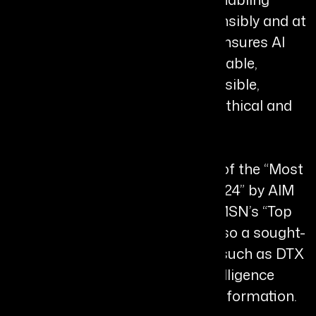
organizations to adopt AI responsibly and at
scale. His R.A.P.I.D. Framework ensures AI
systems are Responsible, Adaptable,
Predictive, Integrated, and Defensible,
reinforcing his commitment to ethical and
secure AI deployment.
He has been recognised as one of the “Most
Impactful Chief AI Officers of 2024” by AIM
Research and featured among MSN’s “Top
10 Leading Men in 2025.” He is also a sought-
after global speaker at forums such as DTX
UK, where he advocates for “Intelligence
Security” and enterprise AI transformation.