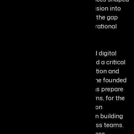
her ability to translate creative vision into
structured execution and bridge the gap
between human insight and operational
delivery./
As industries accelerated toward digital
transformation, Brittney identified a critical
gap between technological adoption and
human readiness. In response, she founded
SVC in 2025 to help organizations prepare
their people, not just their systems, for the
future of work. Through her “fusion
framework,” she guides leaders in building
trust, clarity, and alignment across teams.
Her approach focuses on readiness