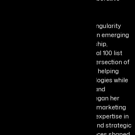
Bio
Brittney Poe is the Founder of Singularity
Vision Collaborative (SVC) and an emerging
voice in human-centered leadership,
recognized on the Forttuna Global 100 list
for 2026. Her work sits at the intersection of
strategy, culture, and innovation, helping
organizations adopt new technologies while
strengthening people, purpose, and
organizational alignment. She began her
career in the entertainment and marketing
industries, where she developed expertise in
storytelling, audience behavior, and strategic
messaging. These early experiences shaped