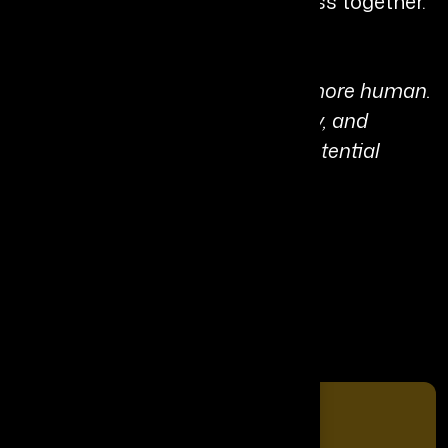
innovation and humanity progress together.
Personal Quote:
“The future is both smarter and more human.
When we lead with trust, empathy, and
adaptability, we unlock the full potential
within people.”
Share It On