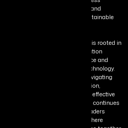
assessment, workflow redesign, and
capability building to ensure sustainable
transformation.
Brittney’s leadership philosophy is rooted in
the belief that successful innovation
depends on emotional intelligence and
psychological safety, not just technology.
She advises organizations on navigating
change with empathy and intention,
ensuring transformation is both effective
and human-centered. Today, she continues
to work with forward-thinking leaders
globally, championing a future where