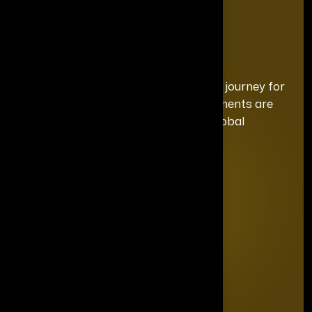
We curate a distinguished recognition journey for
each honoree, ensuring your achievements are
celebrated with the exclusivity and global
prominence they deserve.
Quick Links
Home
Editorial Board