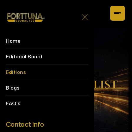
Home
Editorial Board
Editions
Blogs
FAQ's
Contact Info