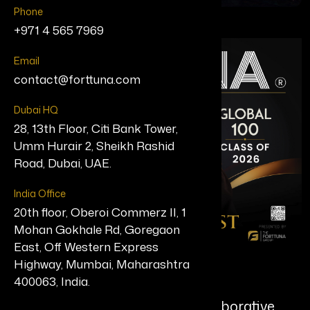
Phone
+971 4 565 7969
Email
contact@forttuna.com
Dubai HQ
28, 13th Floor, Citi Bank Tower,
Umm Hurair 2, Sheikh Rashid
Road, Dubai, UAE.
India Office
20th floor, Oberoi Commerz II, 1
Mohan Gokhale Rd, Goregaon
East, Off Western Express
Highway, Mumbai, Maharashtra
Brittney Poe
400063, India.
Founder, Singularity Vision Collaborative