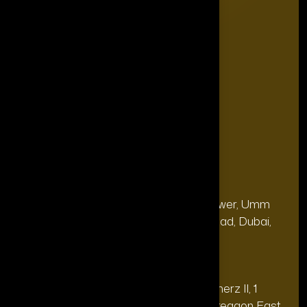
The Power List
The Legacy Makers
The Game Changers
Blogs
FAQ's
Contact Us
Our Office
Address
28, 13th Floor, Citi Bank Tower, Umm
(Dubai
Hurair 2, Sheikh Rashid Road, Dubai,
HQ):
UAE.
Address
20th floor, Oberoi Commerz II, 1
(India Office):
Mohan Gokhale Rd, Goregaon East,