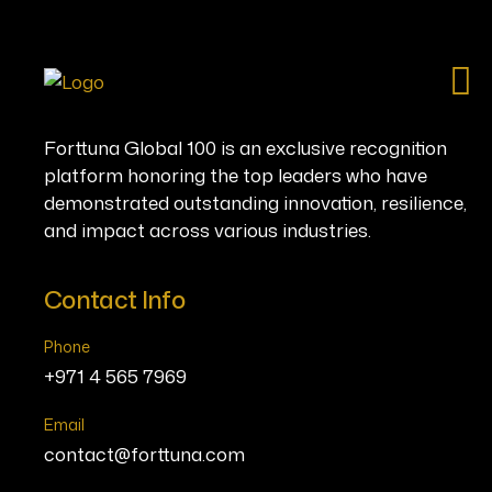
Ho
Forttuna Global 100 is an exclusive recognition
platform honoring the top leaders who have
demonstrated outstanding innovation, resilience,
and impact across various industries.
Contact Info
Phone
+971 4 565 7969
Email
contact@forttuna.com
You ar