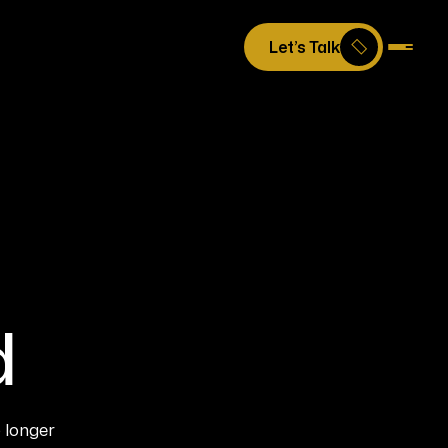
Let’s Talk
d
 longer