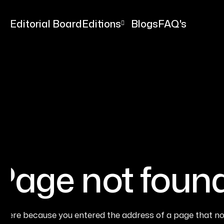
me
Editorial Board
Editions
Blogs
FAQ's
Page not foun
e here because you entered the address of a page that no