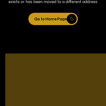
exists or has been moved to a different address
Go to Home Page