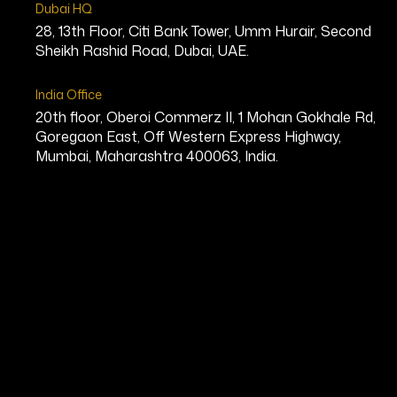
Dubai HQ
28, 13th Floor, Citi Bank Tower, Umm Hurair, Second
Sheikh Rashid Road, Dubai, UAE.
India Office
20th floor, Oberoi Commerz II, 1 Mohan Gokhale Rd,
Goregaon East, Off Western Express Highway,
Mumbai, Maharashtra 400063, India.