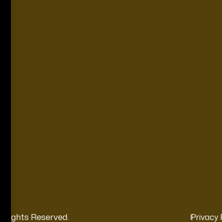
l Rights Reserved.
Privacy 