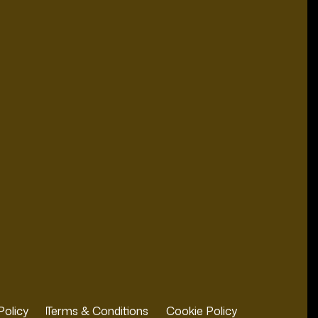
Policy
Terms & Conditions
Cookie Policy