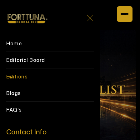
Home
Editorial Board
Editions
Blogs
FAQ's
Contact Info