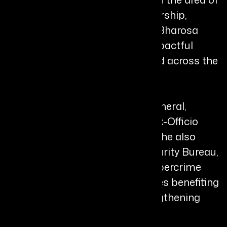
women’s safety. Under her leadership,
programs such as SHE Teams, Bharosa
Centres, and T-Safe became impactful
models that were later replicated across the
country.
Currently serving as Director General,
Vigilance & Enforcement, and Ex-Officio
Principal Secretary, Telangana, she also
heads the Telangana Cyber Security Bureau,
where she has led pioneering cybercrime
prevention and recovery initiatives benefiting
thousands of citizens and strengthening
digital governance frameworks.