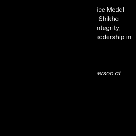
A recipient of the President’s Police Medal
and several prestigious honours, Shikha
Goel is widely respected for her integrity,
innovation, and transformative leadership in
public service.
Personal Quote:
“If I can put even one distressed person at
ease in a day, my job is done.”
Share It On