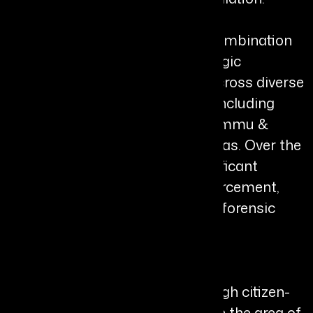
Her career reflects a powerful combination
of operational excellence, strategic
leadership, and public service across diverse
and challenging environments, including
militancy-affected regions of Jammu &
Kashmir and Naxal-affected areas. Over the
years, she has held several significant
leadership roles across law enforcement,
CID, anti-corruption operations, forensic
sciences, and cyber security.
Shikha has been instrumental in
strengthening public trust through citizen-
focused initiatives, particularly in the area of