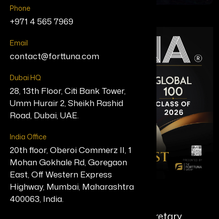
Phone
+971 4 565 7969
Email
contact@forttuna.com
Dubai HQ
28, 13th Floor, Citi Bank Tower,
Umm Hurair 2, Sheikh Rashid
Road, Dubai, UAE.
India Office
20th floor, Oberoi Commerz II, 1
Mohan Gokhale Rd, Goregaon
East, Off Western Express
Highway, Mumbai, Maharashtra
Shikha Goel, IPS
400063, India.
Home Secretary & Principal Secretary,