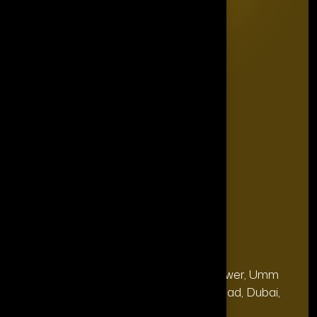
Home
Editorial Board
The Power List
The Legacy Makers
The Game Changers
Blogs
FAQ's
Contact Us
Our Office
Address
28, 13th Floor, Citi Bank Tower, Umm
(Dubai
Hurair 2, Sheikh Rashid Road, Dubai,
HQ):
UAE.