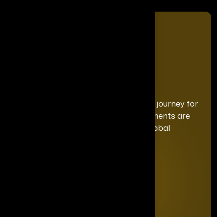
We curate a distinguished recognition journey for
each honoree, ensuring your achievements are
celebrated with the exclusivity and global
prominence they deserve.
Quick Links