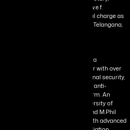
Home Department, Telangana (w.e.f.
01.05.2026 FN); holding additional charge as
Director, TGCSB & Director, FSL, Telangana,
Hyderabad.
Bio
Shikha Goel, IPS (1994 Batch), is a
distinguished Indian police leader with over
three decades of service in national security,
women’s safety, cyber resilience, anti-
corruption, and governance reform. An
alumna of Miranda House, University of
Delhi, she holds postgraduate and M.Phil
qualifications in Botany, along with advanced
training in public policy and mediation.