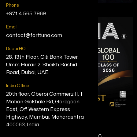
Phone
+971 4 565 7969
Email
contact@forttuna.com
Dubai HQ
28, 13th Floor, Citi Bank Tower,
Umm Hurair 2, Sheikh Rashid
Road, Dubai, UAE.
India Office
20th floor, Oberoi Commerz II, 1
Mohan Gokhale Rd, Goregaon
East, Off Western Express
Highway, Mumbai, Maharashtra
Gregory D. Kunst, MBA
400063, India.
Chief Executive Officer, Valitor, Inc.