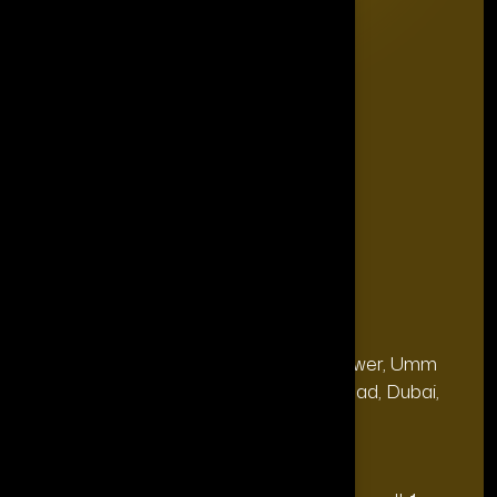
Editorial Board
The Power List
The Legacy Makers
The Game Changers
Blogs
FAQ's
Contact Us
Our Office
Address
28, 13th Floor, Citi Bank Tower, Umm
(Dubai
Hurair 2, Sheikh Rashid Road, Dubai,
HQ):
UAE.
Address