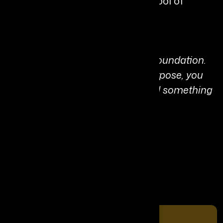
University’s Owen Graduate School of
Management.
Personal Quote:
“Integrity isn’t a strategy, it’s the foundation.
When you lead with truth and purpose, you
don’t just build success; you build something
worth following.”
Share It On