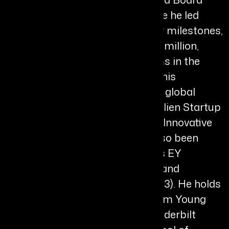
Member of Aurion Biotech, where he led
significant expansion, regulatory milestones,
and fundraising exceeding $200 million,
while advancing clinical programs in the
United States and Japan. Under his
leadership, the company earned global
recognition including the Prix Galien Startup
Award and Fast Company Most Innovative
Company. His leadership has also been
recognised with honours such as EY
Entrepreneur of the Year (2024) and
Healthcare CEO of the Year (2023). He holds
a B.S. in Economics from Brigham Young
University and an MBA from Vanderbilt