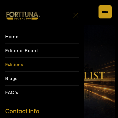
Home
Editorial Board
Editions
Blogs
FAQ's
Contact Info