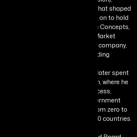
building foundational expertise that shaped
his path in life sciences. He went on to hold
senior leadership roles at Kinetic Concepts,
Inc. (Acelity) as Global Head of Market
Access, and at Alcon, a Novartis company,
as Global Franchise Director leading
glaucoma surgery and retina
pharmaceutical businesses. He later spent
six years at Glaukos Corporation, where he
led global marketing, market access,
business development, and government
affairs, contributing to growth from zero to
$300 million across more than 20 countries.
In 2021, Gregory became CEO and Board