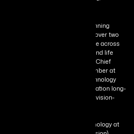
Bio
Gregory D. Kunst is an award-winning
biotech executive and CEO with over two
decades of leadership experience across
ophthalmology, biotechnology, and life
sciences. He currently serves as Chief
Executive Officer and Board Member at
Valitor, a Berkeley-based biotechnology
company developing next-generation long-
acting ophthalmic therapies for vision-
threatening diseases.
He began his career in ophthalmology at
Ocular Sciences (later CooperVision),