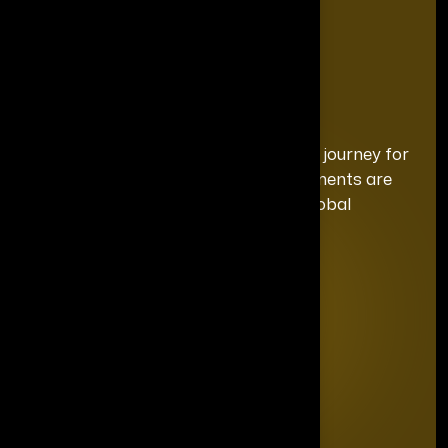
We curate a distinguished recognition journey for
each honoree, ensuring your achievements are
celebrated with the exclusivity and global
prominence they deserve.
Quick Links
Home