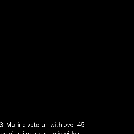
.S. Marine veteran with over 45
scle” philosophy, he is widely