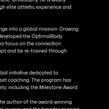
gh elite athletic experience and
enge into a global mission. Drawing
 developed the OptimalBody
s focus on the connection
pt and be re-trained through
al initiative dedicated to
ndset coaching. The program has
y, including the Milestone Award.
he author of the award-winning
al journey and the broader mission