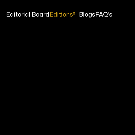
me
Editorial Board
Editions
Blogs
FAQ's