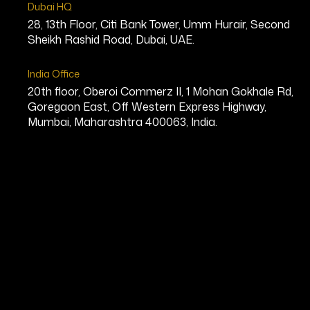
Dubai HQ
28, 13th Floor, Citi Bank Tower, Umm Hurair, Second
Sheikh Rashid Road, Dubai, UAE.
India Office
20th floor, Oberoi Commerz II, 1 Mohan Gokhale Rd,
Goregaon East, Off Western Express Highway,
Mumbai, Maharashtra 400063, India.
David Lyons, D
Founder, MS Fitness Challenge Cre
Bio
David Lyons is a global fitness ico
years of experience in the health a