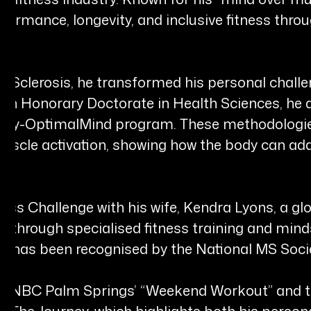
ormance, longevity, and inclusive fitness throu
le Sclerosis, he transformed his personal chall
d an Honorary Doctorate in Health Sciences, he
ody-OptimalMind program. These methodologie
scle activation, showing how the body can ada
ess Challenge with his wife, Kendra Lyons, a glob
 MS through specialised fitness training and mi
 has been recognised by the National MS Societ
t of NBC Palm Springs’ “Weekend Workout” and t
The Journey, which highlights both his person