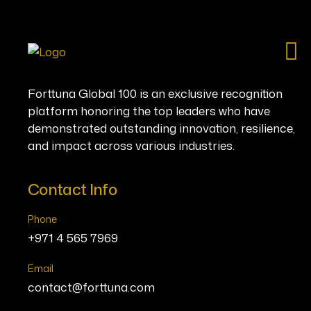
Ho
Forttuna Global 100 is an exclusive recognition
platform honoring the top leaders who have
demonstrated outstanding innovation, resilience,
and impact across various industries.
Contact Info
Phone
+971 4 565 7969
Email
contact@forttuna.com