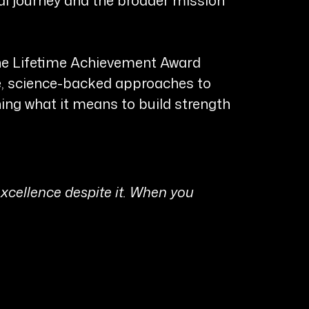
the Lifetime Achievement Award
ve, science-backed approaches to
ning what it means to build strength
 excellence despite it. When you