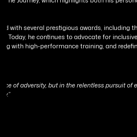
ed with several prestigious awards, including 
. Today, he continues to advocate for inclusi
nding with high-performance training, and redefi
ence of adversity, but in the relentless pursuit of
ow.”