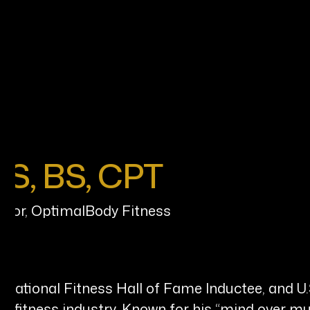
AS, BS, CPT
ator, OptimalBody Fitness
n, National Fitness Hall of Fame Inductee, and U
nd fitness industry. Known for his “mind over mu